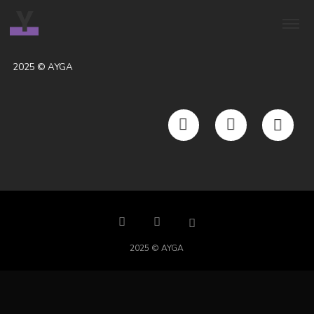
Y
2025 © AYGA
2025 © AYGA